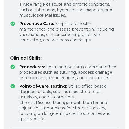
a wide range of acute and chronic conditions,
such as infections, hypertension, diabetes, and
musculoskeletal issues.
Preventive Care:
Emphasize health
maintenance and disease prevention, including
vaccinations, cancer screenings, lifestyle
counseling, and wellness check-ups.
Clinical Skills:
Procedures:
Learn and perform common office
procedures such as suturing, abscess drainage,
skin biopsies, joint injections, and pap smears.
Point-of-Care Testing:
Utilize office-based
diagnostic tools, such as rapid strep tests,
urinalysis, and glucometers.
Chronic Disease Management: Monitor and
adjust treatment plans for chronic illnesses,
focusing on long-term patient outcomes and
quality of life.