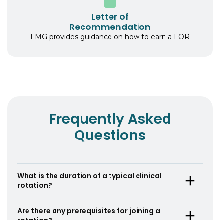
Letter of
Recommendation
FMG provides guidance on how to earn a LOR
Frequently Asked
Questions
What is the duration of a typical clinical
rotation?
A typical clinical rotation lasts for 4 weeks, but
Are there any prerequisites for joining a
the duration can vary based on the specific