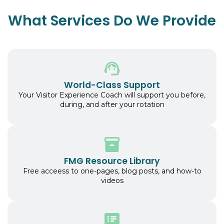
What Services Do We Provide
World-Class Support
Your Visitor Experience Coach will support you before,
during, and after your rotation
FMG Resource Library
Free acceess to one-pages, blog posts, and how-to
videos