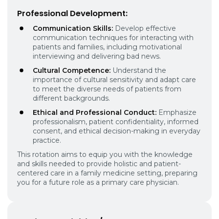
Professional Development:
Communication Skills:
Develop effective
communication techniques for interacting with
patients and families, including motivational
interviewing and delivering bad news.
Cultural Competence:
Understand the
importance of cultural sensitivity and adapt care
to meet the diverse needs of patients from
different backgrounds.
Ethical and Professional Conduct:
Emphasize
professionalism, patient confidentiality, informed
consent, and ethical decision-making in everyday
practice.
This rotation aims to equip you with the knowledge
and skills needed to provide holistic and patient-
centered care in a family medicine setting, preparing
you for a future role as a primary care physician.