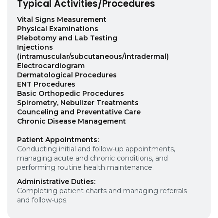
Typical Activities/Procedures
Vital Signs Measurement
Physical Examinations
Plebotomy and Lab Testing
Injections
(intramuscular/subcutaneous/intradermal)
Electrocardiogram
Dermatological Procedures
ENT Procedures
Basic Orthopedic Procedures
Spirometry, Nebulizer Treatments
Counceling and Preventative Care
Chronic Disease Management
Patient Appointments:
Conducting initial and follow-up appointments,
managing acute and chronic conditions, and
performing routine health maintenance.
Administrative Duties:
Completing patient charts and managing referrals
and follow-ups.