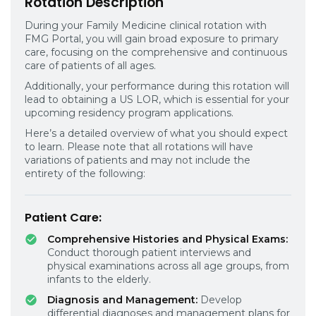
Rotation Description
During your Family Medicine clinical rotation with
FMG Portal, you will gain broad exposure to primary
care, focusing on the comprehensive and continuous
care of patients of all ages.
Additionally, your performance during this rotation will
lead to obtaining a US LOR, which is essential for your
upcoming residency program applications.
Here’s a detailed overview of what you should expect
to learn. Please note that all rotations will have
variations of patients and may not include the
entirety of the following:
Patient Care:
Comprehensive Histories and Physical Exams:
Conduct thorough patient interviews and
physical examinations across all age groups, from
infants to the elderly.
Diagnosis and Management:
Develop
differential diagnoses and management plans for