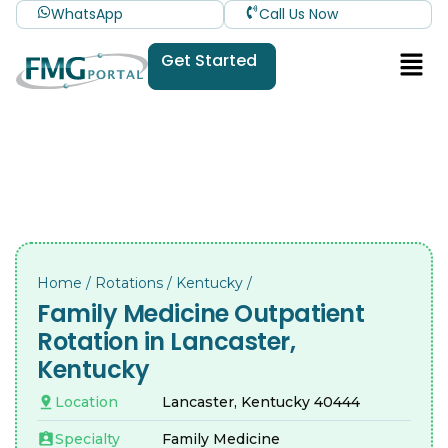
WhatsApp
Call Us Now
Get Started
Home
/
Rotations
/
Kentucky
/
Family Medicine Outpatient
Rotation in Lancaster,
Kentucky
Location
Lancaster, Kentucky 40444
Specialty
Family Medicine