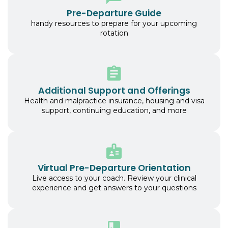
Pre-Departure Guide
handy resources to prepare for your upcoming
rotation
Additional Support and Offerings
Health and malpractice insurance, housing and visa
support, continuing education, and more
Virtual Pre-Departure Orientation
Live access to your coach. Review your clinical
experience and get answers to your questions