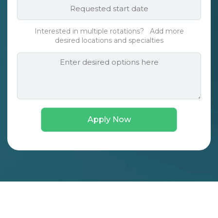
Requested
*
start
date*
Interested in multiple rotations? Add more
*
desired locations and specialties