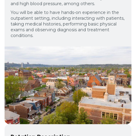
and high blood pressure, among others.
You will be able to have hands-on experience in the
outpatient setting, including interacting with patients,
taking medical histories, performing basic physical
exams and observing diagnosis and treatment
conditions.