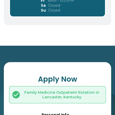
Fr
8AM - 5:00PM
Sa
Closed
Su
Closed
Apply Now
Family Medicine Outpatient Rotation in
Lancaster, Kentucky
Personal Info