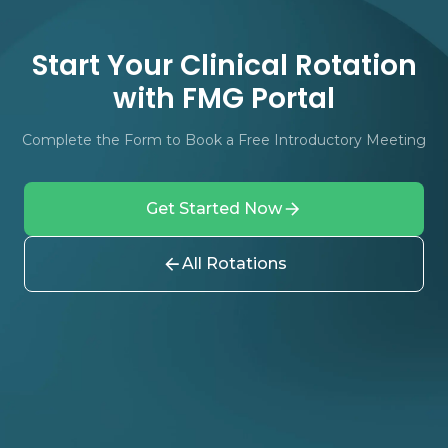
Start Your Clinical Rotation
with FMG Portal
Complete the Form to Book a Free Introductory Meeting
Get Started Now
All Rotations