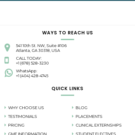
WAYS TO REACH US
541 10th St. NW, Suite #106
Atlanta, GA 30318, USA
CALL TODAY:
+1 (678) 528-3230
WhatsApp:
+1 (404) 428-4745
QUICK LINKS
WHY CHOOSE US
BLOG
TESTIMONIALS
PLACEMENTS
PRICING
CLINICAL EXTERNSHIPS
GME INFORMATION
STUDENT ELECTIVES