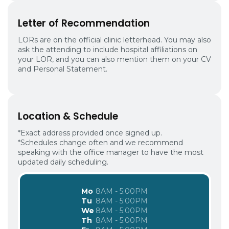
Letter of Recommendation
LORs are on the official clinic letterhead. You may also
ask the attending to include hospital affiliations on
your LOR, and you can also mention them on your CV
and Personal Statement.
Location & Schedule
*Exact address provided once signed up.
*Schedules change often and we recommend
speaking with the office manager to have the most
updated daily scheduling.
Mo
8AM - 5:00PM
Tu
8AM - 5:00PM
We
8AM - 5:00PM
Th
8AM - 5:00PM