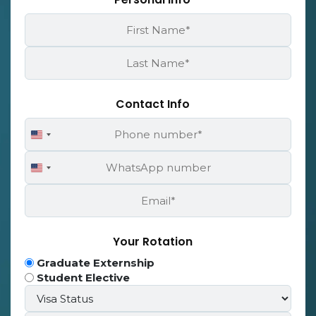
First
Name
*
Last
Name
*
Contact Info
Phone
United
Number
States
WhatsApp
+1
United
Number
States
Email
+1
*
Your Rotation
Program
Graduate Externship
Type
Student Elective
Visa
*
Status*