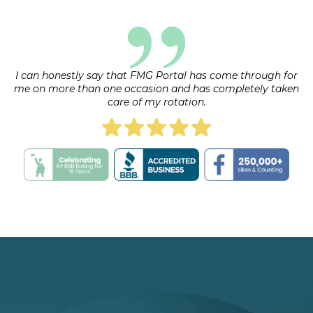
I can honestly say that FMG Portal has come through for
me on more than one occasion and has completely taken
care of my rotation.