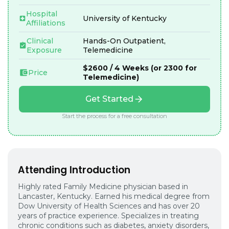
Hospital
University of Kentucky
Affiliations
Clinical
Hands-On Outpatient,
Exposure
Telemedicine
$2600 / 4 Weeks (or 2300 for
Price
Telemedicine)
Get Started
Start the process for a free consultation
Attending Introduction
Highly rated Family Medicine physician based in
Lancaster, Kentucky. Earned his medical degree from
Dow University of Health Sciences and has over 20
years of practice experience. Specializes in treating
chronic conditions such as diabetes, anxiety disorders,