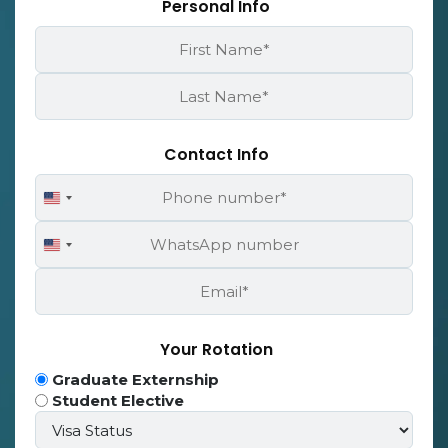
Personal Info
First
Name
*
Last
Name
*
Contact Info
Phone
United
Number
States
WhatsApp
+1
United
Number
States
Email
+1
*
Your Rotation
Program
Graduate Externship
Type
Student Elective
Visa
*
Status*