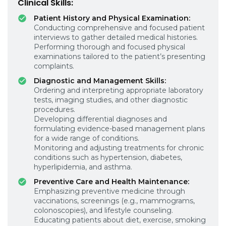
Clinical Skills:
Patient History and Physical Examination:
Conducting comprehensive and focused patient
interviews to gather detailed medical histories.
Performing thorough and focused physical
examinations tailored to the patient’s presenting
complaints.
Diagnostic and Management Skills:
Ordering and interpreting appropriate laboratory
tests, imaging studies, and other diagnostic
procedures.
Developing differential diagnoses and
formulating evidence-based management plans
for a wide range of conditions.
Monitoring and adjusting treatments for chronic
conditions such as hypertension, diabetes,
hyperlipidemia, and asthma.
Preventive Care and Health Maintenance:
Emphasizing preventive medicine through
vaccinations, screenings (e.g., mammograms,
colonoscopies), and lifestyle counseling.
Educating patients about diet, exercise, smoking