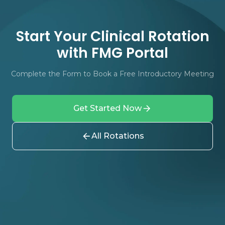
Start Your Clinical Rotation
with FMG Portal
Complete the Form to Book a Free Introductory Meeting
Get Started Now
All Rotations