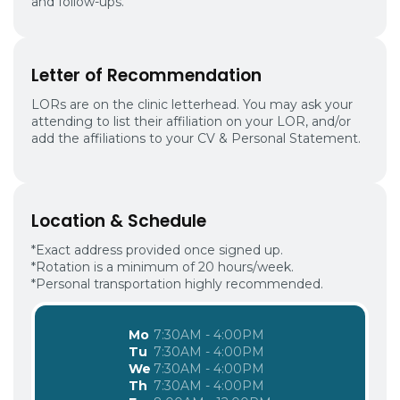
and follow-ups.
Letter of Recommendation
LORs are on the clinic letterhead. You may ask your
attending to list their affiliation on your LOR, and/or
add the affiliations to your CV & Personal Statement.
Location & Schedule
*Exact address provided once signed up.
*Rotation is a minimum of 20 hours/week.
*Personal transportation highly recommended.
Mo
7:30AM - 4:00PM
Tu
7:30AM - 4:00PM
We
7:30AM - 4:00PM
Th
7:30AM - 4:00PM