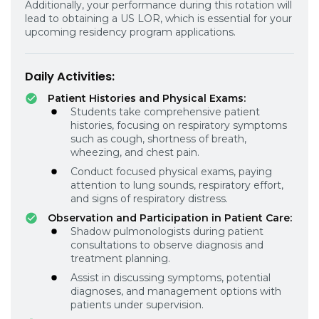
Additionally, your performance during this rotation will
lead to obtaining a US LOR, which is essential for your
upcoming residency program applications.
Daily Activities:
Patient Histories and Physical Exams:
Students take comprehensive patient
histories, focusing on respiratory symptoms
such as cough, shortness of breath,
wheezing, and chest pain.
Conduct focused physical exams, paying
attention to lung sounds, respiratory effort,
and signs of respiratory distress.
Observation and Participation in Patient Care:
Shadow pulmonologists during patient
consultations to observe diagnosis and
treatment planning.
Assist in discussing symptoms, potential
diagnoses, and management options with
patients under supervision.