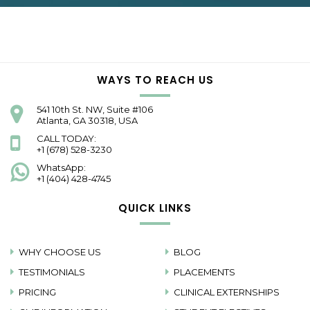
WAYS TO REACH US
541 10th St. NW, Suite #106
Atlanta, GA 30318, USA
CALL TODAY:
+1 (678) 528-3230
WhatsApp:
+1 (404) 428-4745
QUICK LINKS
WHY CHOOSE US
BLOG
TESTIMONIALS
PLACEMENTS
PRICING
CLINICAL EXTERNSHIPS