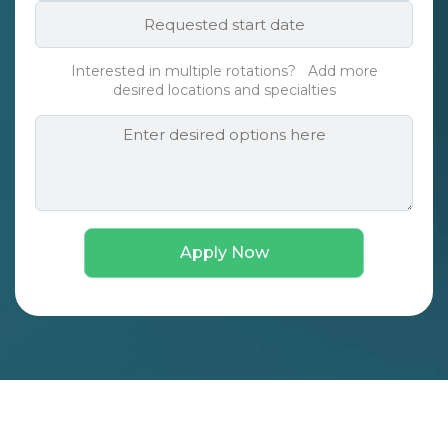
Requested
*
start
date*
Interested in multiple rotations? Add more
*
desired locations and specialties