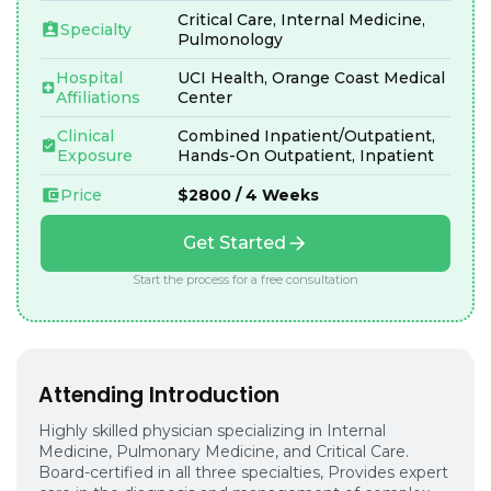
Critical Care, Internal Medicine,
Specialty
Pulmonology
Hospital
UCI Health, Orange Coast Medical
Affiliations
Center
Clinical
Combined Inpatient/Outpatient,
Exposure
Hands-On Outpatient, Inpatient
Price
$2800 / 4 Weeks
Get Started
Start the process for a free consultation
Attending Introduction
Highly skilled physician specializing in Internal
Medicine, Pulmonary Medicine, and Critical Care.
Board-certified in all three specialties, Provides expert