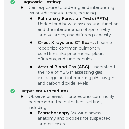
Diagnostic Testing:
Gain exposure to ordering and interpreting
various diagnostic tests, including:
Pulmonary Function Tests (PFTs):
Understand how to assess lung function
and the interpretation of spirometry,
lung volumes, and diffusing capacity.
Chest X-rays and CT Scans:
Learn to
recognize common pulmonary
conditions like pneumonia, pleural
effusions, and lung nodules.
Arterial Blood Gas (ABG):
Understand
the role of ABG in assessing gas
exchange and interpreting pH, oxygen,
and carbon dioxide levels.
Outpatient Procedures:
Observe or assist in procedures commonly
performed in the outpatient setting,
including:
Bronchoscopy:
Viewing airway
anatomy and biopsies for suspected
lung diseases.