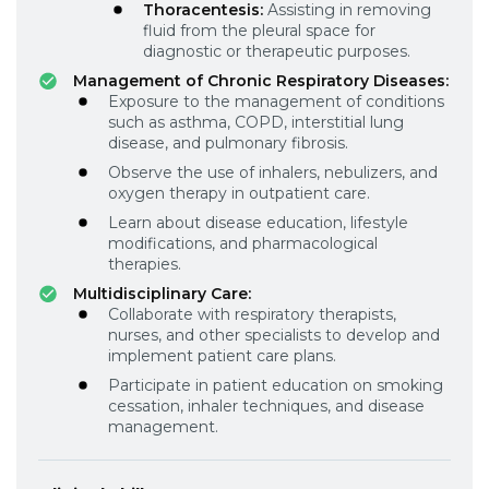
Thoracentesis:
Assisting in removing
fluid from the pleural space for
diagnostic or therapeutic purposes.
Management of Chronic Respiratory Diseases:
Exposure to the management of conditions
such as asthma, COPD, interstitial lung
disease, and pulmonary fibrosis.
Observe the use of inhalers, nebulizers, and
oxygen therapy in outpatient care.
Learn about disease education, lifestyle
modifications, and pharmacological
therapies.
Multidisciplinary Care:
Collaborate with respiratory therapists,
nurses, and other specialists to develop and
implement patient care plans.
Participate in patient education on smoking
cessation, inhaler techniques, and disease
management.