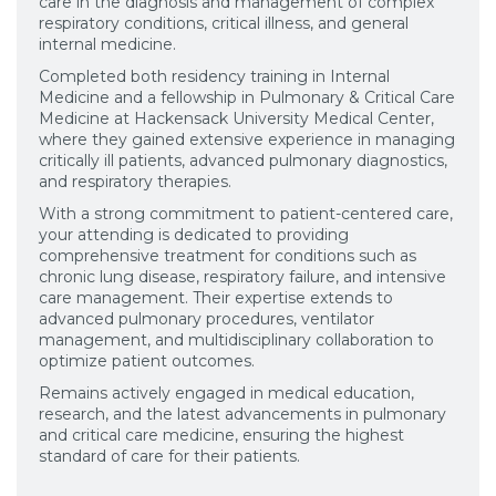
care in the diagnosis and management of complex
respiratory conditions, critical illness, and general
internal medicine.
Completed both residency training in Internal
Medicine and a fellowship in Pulmonary & Critical Care
Medicine at Hackensack University Medical Center,
where they gained extensive experience in managing
critically ill patients, advanced pulmonary diagnostics,
and respiratory therapies.
With a strong commitment to patient-centered care,
your attending is dedicated to providing
comprehensive treatment for conditions such as
chronic lung disease, respiratory failure, and intensive
care management. Their expertise extends to
advanced pulmonary procedures, ventilator
management, and multidisciplinary collaboration to
optimize patient outcomes.
Remains actively engaged in medical education,
research, and the latest advancements in pulmonary
and critical care medicine, ensuring the highest
standard of care for their patients.