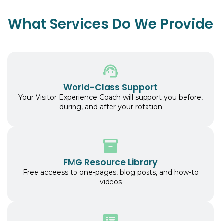
What Services Do We Provide
World-Class Support
Your Visitor Experience Coach will support you before,
during, and after your rotation
FMG Resource Library
Free acceess to one-pages, blog posts, and how-to
videos