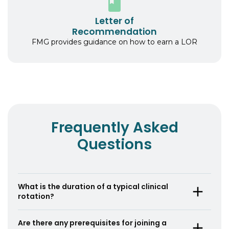
Letter of
Recommendation
FMG provides guidance on how to earn a LOR
Frequently Asked
Questions
What is the duration of a typical clinical
rotation?
A typical clinical rotation lasts for 4 weeks, but
Are there any prerequisites for joining a
the duration can vary based on the specific