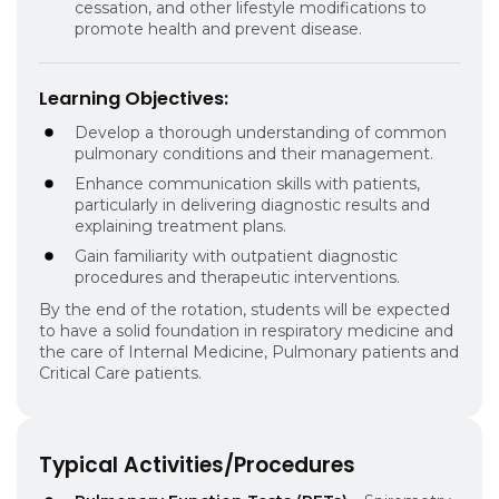
cessation, and other lifestyle modifications to
promote health and prevent disease.
Learning Objectives:
Develop a thorough understanding of common
pulmonary conditions and their management.
Enhance communication skills with patients,
particularly in delivering diagnostic results and
explaining treatment plans.
Gain familiarity with outpatient diagnostic
procedures and therapeutic interventions.
By the end of the rotation, students will be expected
to have a solid foundation in respiratory medicine and
the care of Internal Medicine, Pulmonary patients and
Critical Care patients.
Typical Activities/Procedures