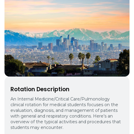
Rotation Description
An Internal Medicine/Critical Care/Pulmonology
clinical rotation for medical students focuses on the
evaluation, diagnosis, and management of patients
with general and respiratory conditions. Here’s an
overview of the typical activities and procedures that
students may encounter.