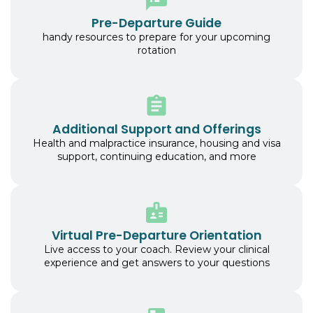
Pre-Departure Guide
handy resources to prepare for your upcoming
rotation
Additional Support and Offerings
Health and malpractice insurance, housing and visa
support, continuing education, and more
Virtual Pre-Departure Orientation
Live access to your coach. Review your clinical
experience and get answers to your questions