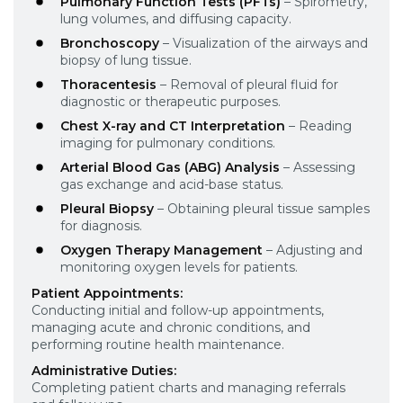
Pulmonary Function Tests (PFTs)
– Spirometry,
lung volumes, and diffusing capacity.
Bronchoscopy
– Visualization of the airways and
biopsy of lung tissue.
Thoracentesis
– Removal of pleural fluid for
diagnostic or therapeutic purposes.
Chest X-ray and CT Interpretation
– Reading
imaging for pulmonary conditions.
Arterial Blood Gas (ABG) Analysis
– Assessing
gas exchange and acid-base status.
Pleural Biopsy
– Obtaining pleural tissue samples
for diagnosis.
Oxygen Therapy Management
– Adjusting and
monitoring oxygen levels for patients.
Patient Appointments:
Conducting initial and follow-up appointments,
managing acute and chronic conditions, and
performing routine health maintenance.
Administrative Duties:
Completing patient charts and managing referrals