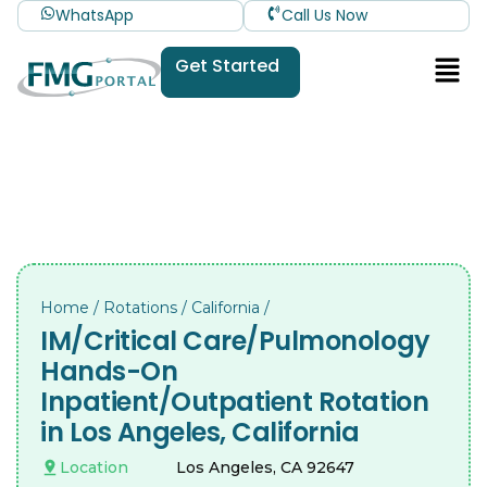
WhatsApp
Call Us Now
Get Started
Home
/
Rotations
/
California
/
IM/Critical Care/Pulmonology
Hands-On
Inpatient/Outpatient Rotation
in Los Angeles, California
Location
Los Angeles, CA 92647