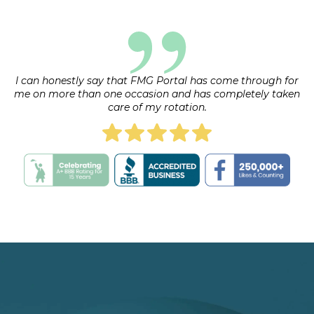
request.
I can honestly say that FMG Portal has come through for
me on more than one occasion and has completely taken
care of my rotation.