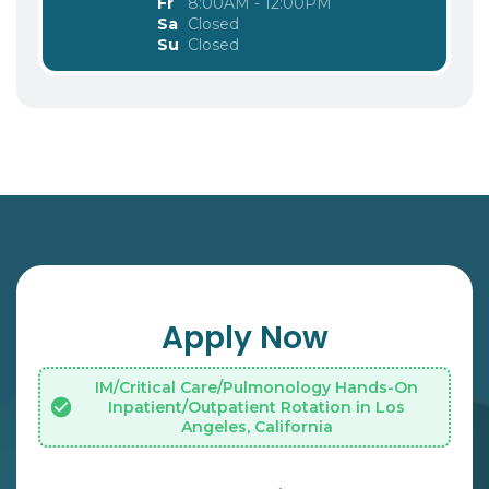
Fr
8:00AM - 12:00PM
Sa
Closed
Su
Closed
Apply Now
IM/Critical Care/Pulmonology Hands-On
Inpatient/Outpatient Rotation in Los
Angeles, California