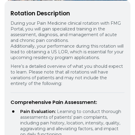
Rotation Description
During your Pain Medicine clinical rotation with FMG
Portal, you will gain specialized training in the
assessment, diagnosis, and management of acute
and chronic pain conditions.
Additionally, your performance during this rotation will
lead to obtaining a US LOR, which is essential for your
upcoming residency program applications.
Here’s a detailed overview of what you should expect
to learn. Please note that all rotations will have
variations of patients and may not include the
entirety of the following:
Comprehensive Pain Assessment
:
Pain Evaluation:
Learning to conduct thorough
assessments of patients’ pain complaints,
including pain history, location, intensity, quality,
aggravating and alleviating factors, and impact
on daily functioning.