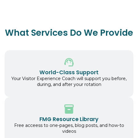
What Services Do We Provide
World-Class Support
Your Visitor Experience Coach will support you before,
during, and after your rotation
FMG Resource Library
Free acceess to one-pages, blog posts, and how-to
videos