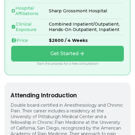
Hospital
Sharp Grossmont Hospital
Affiliations
Clinical
Combined Inpatient/Outpatient,
Exposure
Hands-On Outpatient, Inpatient
Price
$2600 / 4 Weeks
Get Started
Start the process for a free consultation
Attending Introduction
Double board-certified in Anesthesiology and Chronic
Pain. Their career includes a residency at the
University of Pittsburgh Medical Center and a
fellowship in Chronic Pain Medicine at the University
of California, San Diego, recognized by the American
Academy of Pain Medicine. Their approach to pain