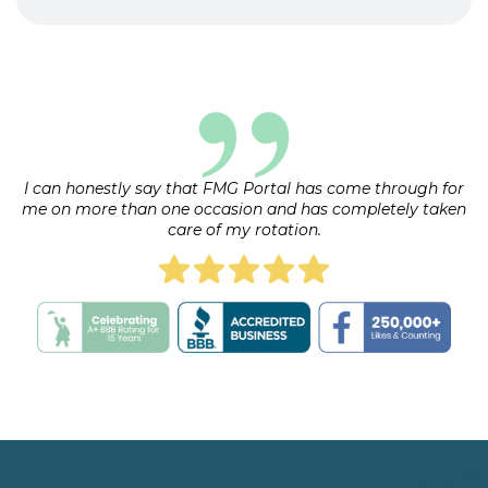
Yes, there is a fee for the rotation. The exact
upon arrival, as it may vary.
amount will be specified in the rotation details.
Payment plans may be available upon
request.
I can honestly say that FMG Portal has come through for
me on more than one occasion and has completely taken
care of my rotation.