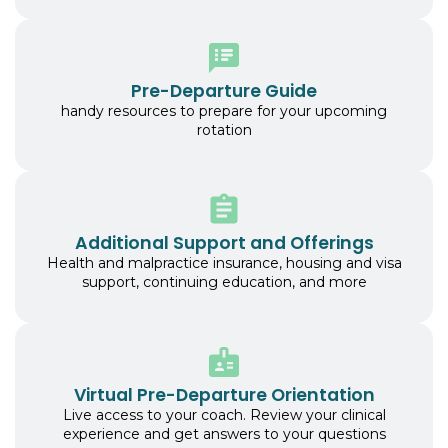
Pre-Departure Guide
handy resources to prepare for your upcoming
rotation
Additional Support and Offerings
Health and malpractice insurance, housing and visa
support, continuing education, and more
Virtual Pre-Departure Orientation
Live access to your coach. Review your clinical
experience and get answers to your questions