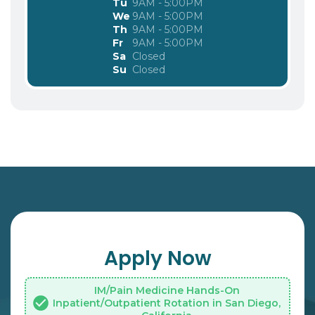
Tu
9AM - 5:00PM
We
9AM - 5:00PM
Th
9AM - 5:00PM
Fr
9AM - 5:00PM
Sa
Closed
Su
Closed
Apply Now
IM/Pain Medicine Hands-On
Inpatient/Outpatient Rotation in San Diego,