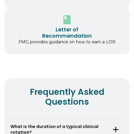
Letter of
Recommendation
FMG provides guidance on how to earn a LOR
Frequently Asked
Questions
What is the duration of a typical clinical
rotation?