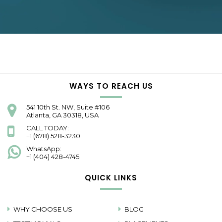
WAYS TO REACH US
541 10th St. NW, Suite #106
Atlanta, GA 30318, USA
CALL TODAY:
+1 (678) 528-3230
WhatsApp:
+1 (404) 428-4745
QUICK LINKS
WHY CHOOSE US
BLOG