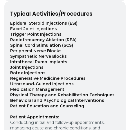
Typical Activities/Procedures
Epidural Steroid Injections (ESI)
Facet Joint Injections
Trigger Point Injections
Radiofrequency Ablation (RFA)
Spinal Cord Stimulation (SCS)
Peripheral Nerve Blocks
Sympathetic Nerve Blocks
Intrathecal Pump Implants
Joint Injections
Botox Injections
Regenerative Medicine Procedures
Ultrasound-Guided Injections
Medication Management
Physical Therapy and Rehabilitation Techniques
Behavioral and Psychological Interventions
Patient Education and Counseling
Patient Appointments:
Conducting initial and follow-up appointments,
managing acute and chronic conditions, and