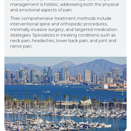
management is holistic, addressing both the physical
and emotional aspects of pain.
Their comprehensive treatment methods include
interventional spine and orthopedic procedures,
minimally invasive surgery, and targeted medication
strategies. Specializes in treating conditions such as
neck pain, headaches, lower back pain, and joint and
nerve pain.