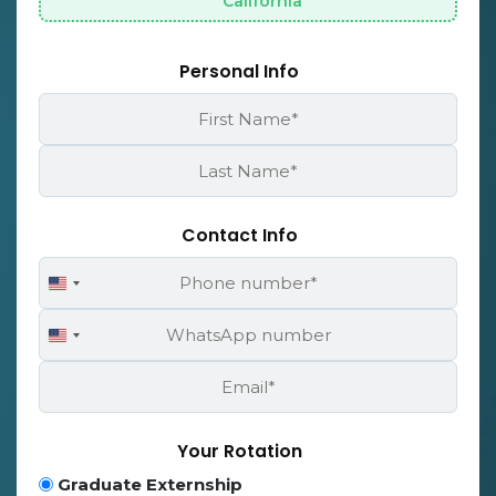
California
Personal Info
First
Name
*
Last
Name
*
Contact Info
Phone
United
Number
States
WhatsApp
+1
United
Number
States
Email
+1
*
Your Rotation
Program
Graduate Externship