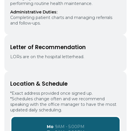
performing routine health maintenance.
Administrative Duties:
Completing patient charts and managing referrals
and follow-ups.
Letter of Recommendation
LORs are on the hospital letterhead.
Location & Schedule
*Exact address provided once signed up.
*Schedules change often and we recommend
speaking with the office manager to have the most
updated daily scheduling.
Mo
9AM - 5:00PM