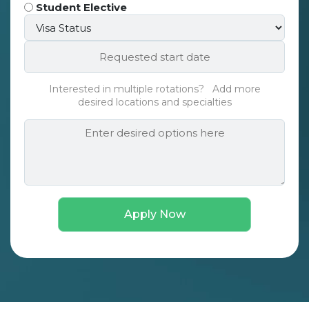
Type
Student Elective
Visa
*
Status*
Requested
*
start
date*
Interested in multiple rotations? Add more
*
desired locations and specialties