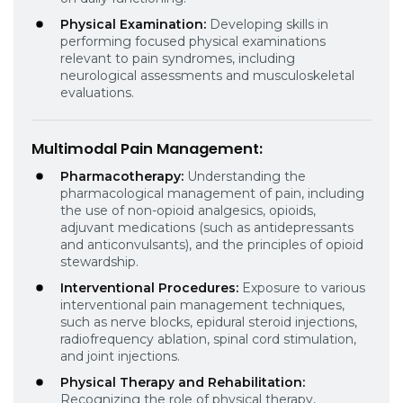
Physical Examination:
Developing skills in
performing focused physical examinations
relevant to pain syndromes, including
neurological assessments and musculoskeletal
evaluations.
Multimodal Pain Management
:
Pharmacotherapy:
Understanding the
pharmacological management of pain, including
the use of non-opioid analgesics, opioids,
adjuvant medications (such as antidepressants
and anticonvulsants), and the principles of opioid
stewardship.
Interventional Procedures:
Exposure to various
interventional pain management techniques,
such as nerve blocks, epidural steroid injections,
radiofrequency ablation, spinal cord stimulation,
and joint injections.
Physical Therapy and Rehabilitation:
Recognizing the role of physical therapy,