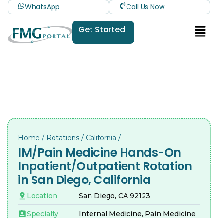
WhatsApp
Call Us Now
Get Started
Home
/
Rotations
/
California
/
IM/Pain Medicine Hands-On
Inpatient/Outpatient Rotation
in San Diego, California
Location
San Diego, CA 92123
Specialty
Internal Medicine, Pain Medicine