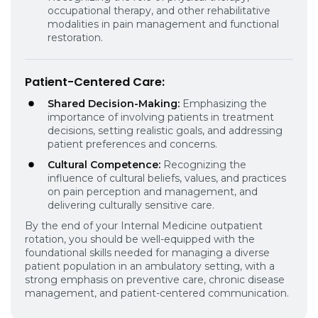
occupational therapy, and other rehabilitative
modalities in pain management and functional
restoration.
Patient-Centered Care
:
Shared Decision-Making:
Emphasizing the
importance of involving patients in treatment
decisions, setting realistic goals, and addressing
patient preferences and concerns.
Cultural Competence:
Recognizing the
influence of cultural beliefs, values, and practices
on pain perception and management, and
delivering culturally sensitive care.
By the end of your Internal Medicine outpatient
rotation, you should be well-equipped with the
foundational skills needed for managing a diverse
patient population in an ambulatory setting, with a
strong emphasis on preventive care, chronic disease
management, and patient-centered communication.