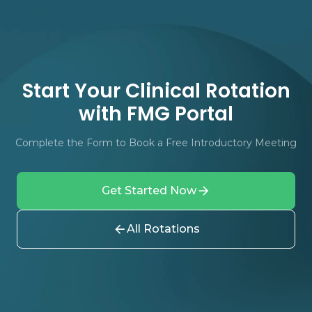
Start Your Clinical Rotation
with FMG Portal
Complete the Form to Book a Free Introductory Meeting
Get Started Now
All Rotations