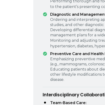
Performing thorough and foc
to the patient’s presenting c
Diagnostic and Management 
Ordering and interpreting ap
studies, and other diagnostic
Developing differential diag
management plans for a wide 
Monitoring and adjusting tre
hypertension, diabetes, hyper
Preventive Care and Health
Emphasizing preventive medi
(e.g., mammograms, colonoscop
Educating patients about diet
other lifestyle modifications
disease.
Interdisciplinary Collaborat
Team-Based Care: