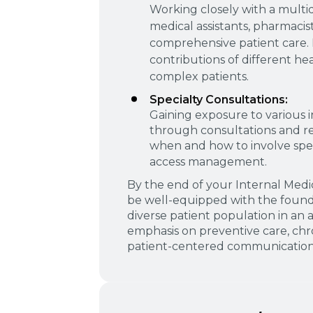
Working closely with a multid
medical assistants, pharmacist
comprehensive patient care. 
contributions of different he
complex patients.
Specialty Consultations:
Gaining exposure to various i
through consultations and re
when and how to involve speci
access management.
By the end of your Internal Medi
be well-equipped with the founda
diverse patient population in an 
emphasis on preventive care, ch
patient-centered communication