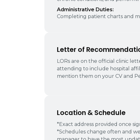
Administrative Duties:
Completing patient charts and ma
Letter of Recommendati
LORs are on the official clinic le
attending to include hospital affi
mention them on your CV and Pe
Location & Schedule
*Exact address provided once si
*Schedules change often and we
manager to have the most update