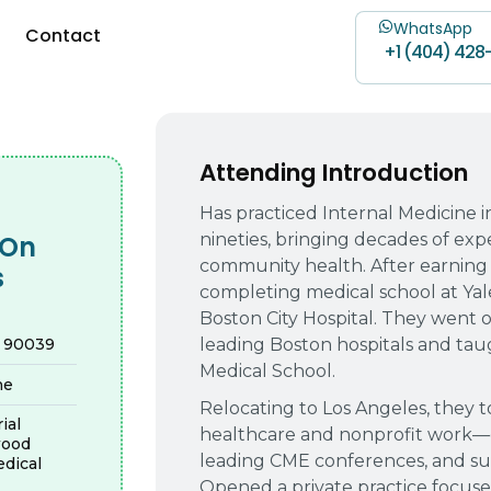
WhatsApp
Contact
+1 (404) 428
Attending Introduction
Has practiced Internal Medicine i
nineties, bringing decades of expe
-On
community health. After earning
s
completing medical school at Yale
Boston City Hospital. They went o
leading Boston hospitals and taugh
A 90039
Medical School.
ne
Relocating to Los Angeles, they t
ial
healthcare and nonprofit work—
wood
leading CME conferences, and supp
dical
Opened a private practice focuse