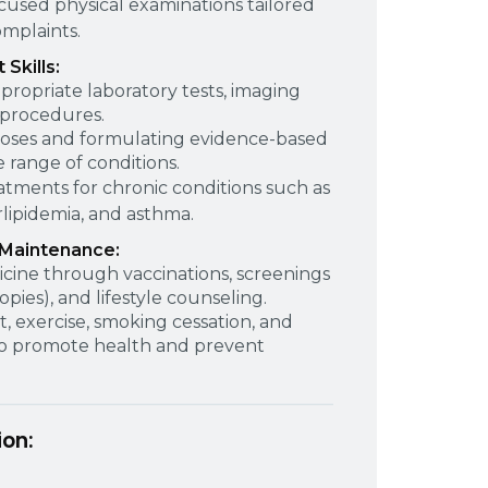
used physical examinations tailored
omplaints.
Skills:
propriate laboratory tests, imaging
 procedures.
noses and formulating evidence-based
range of conditions.
atments for chronic conditions such as
lipidemia, and asthma.
 Maintenance:
cine through vaccinations, screenings
ies), and lifestyle counseling.
, exercise, smoking cessation, and
 to promote health and prevent
ion: