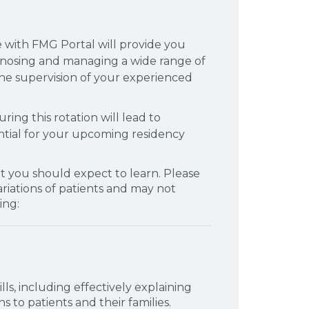
e with FMG Portal will provide you
gnosing and managing a wide range of
he supervision of your experienced
ing this rotation will lead to
ential for your upcoming residency
t you should expect to learn. Please
variations of patients and may not
ing:
s, including effectively explaining
 to patients and their families.