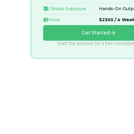
Clinical Exposure
Hands-On Outpa
Price
$2300 / 4 Wee
Get Started
Start the process for a free consulta