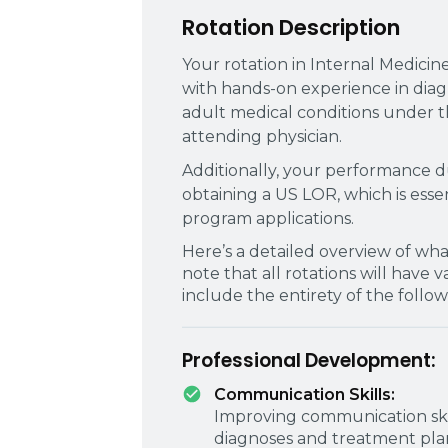
Rotation Description
Your rotation in Internal Medicin
with hands-on experience in dia
adult medical conditions under t
attending physician.
Additionally, your performance dur
obtaining a US LOR, which is ess
program applications.
Here’s a detailed overview of wha
note that all rotations will have 
include the entirety of the follow
Professional Development:
Communication Skills:
Improving communication skill
diagnoses and treatment plans