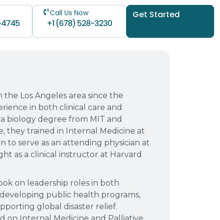
Call Us Now
Get Started
-4745
+1 (678) 528-3230
n the Los Angeles area since the
rience in both clinical care and
 a biology degree from MIT and
, they trained in Internal Medicine at
n to serve as an attending physician at
t as a clinical instructor at Harvard
ook on leadership roles in both
developing public health programs,
orting global disaster relief.
d on Internal Medicine and Palliative