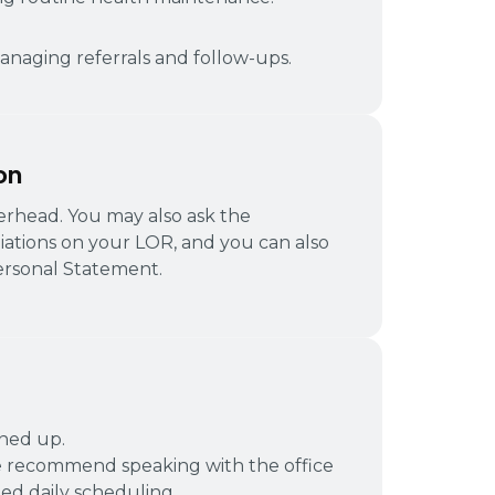
naging referrals and follow-ups.
on
tterhead. You may also ask the
liations on your LOR, and you can also
rsonal Statement.
gned up.
 recommend speaking with the office
d daily scheduling.