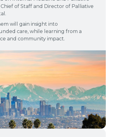
Chief of Staff and Director of Palliative
al.
em will gain insight into
nded care, while learning from a
ice and community impact.