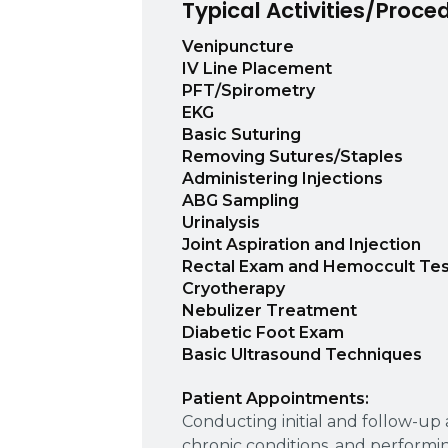
Typical Activities/Proce
Venipuncture
IV Line Placement
PFT/Spirometry
EKG
Basic Suturing
Removing Sutures/Staples
Administering Injections
ABG Sampling
Urinalysis
Joint Aspiration and Injection
Rectal Exam and Hemoccult Tes
Cryotherapy
Nebulizer Treatment
Diabetic Foot Exam
Basic Ultrasound Techniques
Patient Appointments:
Conducting initial and follow-u
chronic conditions, and performi