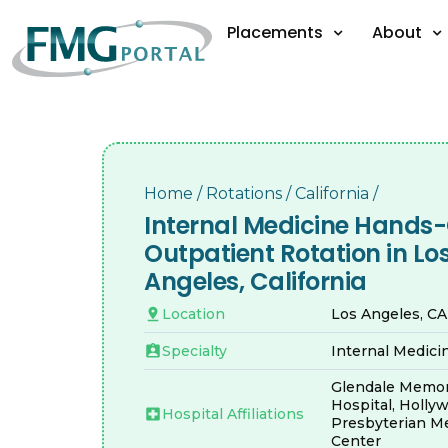
Placements
About
Home
/
Rotations
/
California
/
Internal Medicine Hands
Outpatient Rotation in Lo
Angeles, California
Location
Los Angeles, C
Specialty
Internal Medici
Glendale Memor
Hospital, Holly
Hospital Affiliations
Presbyterian Me
Center