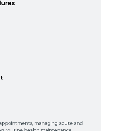
dures
t
p appointments, managing acute and
ng routine health maintenance.