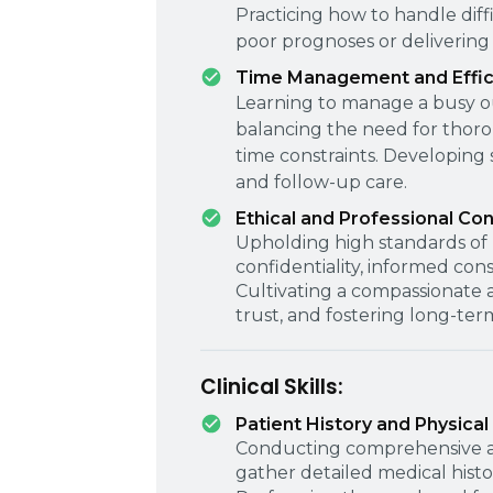
Practicing how to handle diff
poor prognoses or delivering
Time Management and Effic
Learning to manage a busy o
balancing the need for thorou
time constraints. Developing 
and follow-up care.
Ethical and Professional Co
Upholding high standards of p
confidentiality, informed con
Cultivating a compassionate a
trust, and fostering long-term
Clinical Skills:
Patient History and Physical
Conducting comprehensive an
gather detailed medical histor