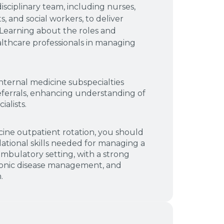
isciplinary team, including nurses,
s, and social workers, to deliver
Learning about the roles and
althcare professionals in managing
nternal medicine subspecialties
ferrals, enhancing understanding of
alists.
cine outpatient rotation, you should
tional skills needed for managing a
ambulatory setting, with a strong
ronic disease management, and
.