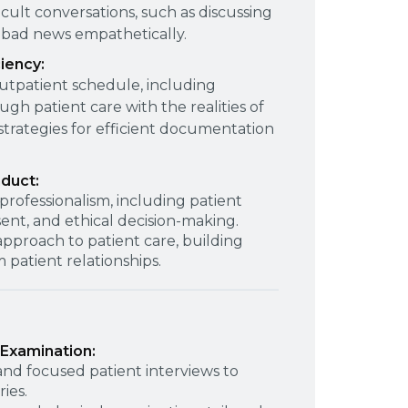
icult conversations, such as discussing
 bad news empathetically.
iency:
utpatient schedule, including
gh patient care with the realities of
strategies for efficient documentation
nduct:
rofessionalism, including patient
sent, and ethical decision-making.
pproach to patient care, building
 patient relationships.
 Examination:
d focused patient interviews to
ies.