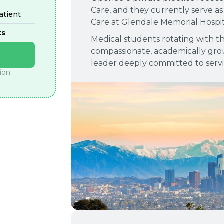
Care, and they currently serve as 
tient
Care at Glendale Memorial Hospit
ks
Medical students rotating with th
compassionate, academically grou
leader deeply committed to serv
tion