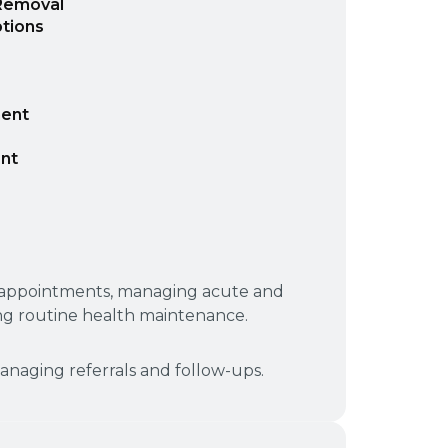
 Removal
tions
ment
nt
p appointments, managing acute and
ng routine health maintenance.
naging referrals and follow-ups.