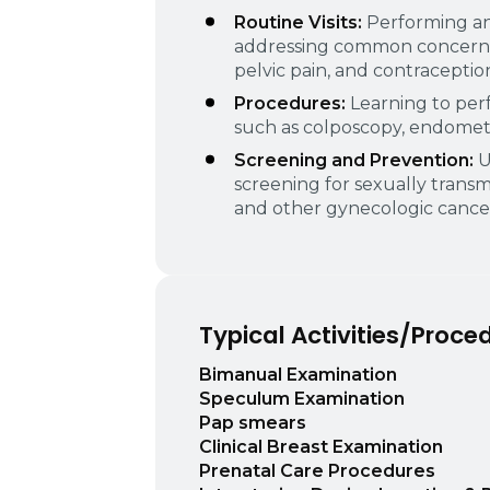
Routine Visits:
Performing a
addressing common concerns s
pelvic pain, and contraceptio
Procedures:
Learning to perf
such as colposcopy, endometri
Screening and Prevention:
U
screening for sexually transmi
and other gynecologic cancer
Typical Activities/Proce
Bimanual Examination
Speculum Examination
Pap smears
Clinical Breast Examination
Prenatal Care Procedures