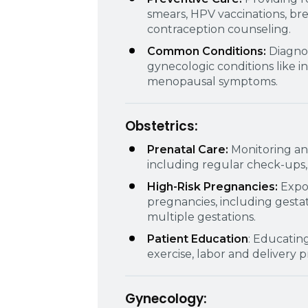
smears, HPV vaccinations, br
contraception counseling.
Common Conditions:
Diagno
gynecologic conditions like i
menopausal symptoms.
Obstetrics:
Prenatal Care:
Monitoring a
including regular check-ups, 
High-Risk Pregnancies:
Expo
pregnancies, including gestat
multiple gestations.
Patient Education
: Educatin
exercise, labor and delivery 
Gynecology: