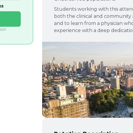
ks
Students working with this attend
both the clinical and community 
and to learn from a physician wh
tion
experience with a deep dedicatio