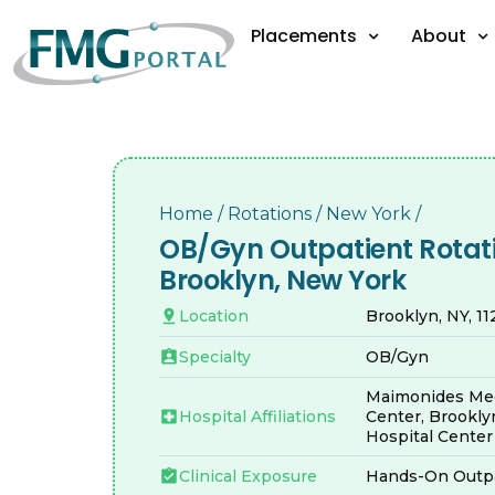
Placements
About
Home
/
Rotations
/
New York
/
OB/Gyn Outpatient Rotati
Brooklyn, New York
Location
Brooklyn, NY, 1
Specialty
OB/Gyn
Maimonides Med
Hospital Affiliations
Center, Brookly
Hospital Center
Clinical Exposure
Hands-On Outpa