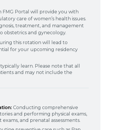
h FMG Portal will provide you with
atory care of women’s health issues.
iagnosis, treatment, and management
 to obstetrics and gynecology.
ing this rotation will lead to
ential for your upcoming residency
typically learn. Please note that all
patients and may not include the
ation:
Conducting comprehensive
stories and performing physical exams,
st exams, and prenatal assessments.
outine preventive care such as Pap