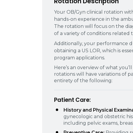
Rotation Description
Your OB/Gyn clinical rotation wit
hands-on experience in the ambul
The rotation will focus on the d
of a variety of conditions related
Additionally, your performance dur
obtaining a US LOR, which is ess
program applications.
Here’s an overview of what you’ll 
rotations will have variations of 
entirety of the following:
Patient Care:
History and Physical Examin
gynecologic and obstetric hi
including pelvic exams, brea
Preventive Care:
Providing r