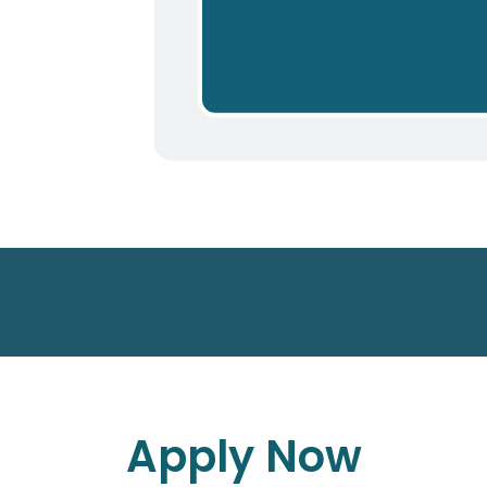
Apply Now