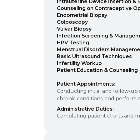
Intrauterine Device Insertion &
Counseling on Contraceptive Op
Endometrial Biopsy
Colposcopy
Vulvar Biopsy
Infection Screening & Manage
HPV Testing
Menstrual Disorders Manageme
Basic Ultrasound Techniques
Infertility Workup
Patient Education & Counseling
Patient Appointments:
Conducting initial and follow-u
chronic conditions, and performi
Administrative Duties:
Completing patient charts and ma