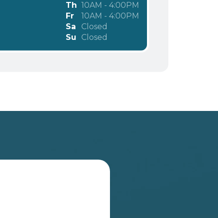
Th
10AM - 4:00PM
Fr
10AM - 4:00PM
Sa
Closed
Su
Closed