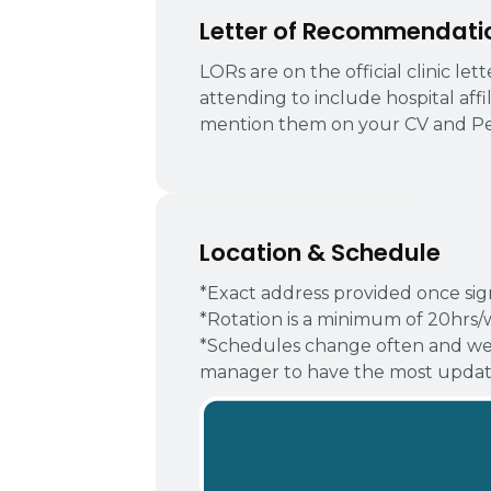
Letter of Recommendati
LORs are on the official clinic le
attending to include hospital affi
mention them on your CV and Pe
Location & Schedule
*Exact address provided once si
*Rotation is a minimum of 20hrs/
*Schedules change often and we
manager to have the most update