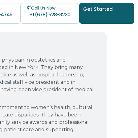
Call Us Now
Get Started
-4745
+1 (678) 528-3230
d physician in obstetrics and
ted in New York. They bring many
tice as well as hospital leadership,
ical staff vice president and in
having been vice president of medical
ommitment to women’s health, cultural
care disparities. They have been
ity service awards and professional
ng patient care and supporting