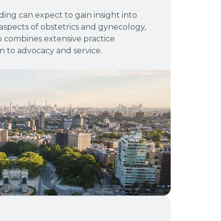
ing can expect to gain insight into
aspects of obstetrics and gynecology,
o combines extensive practice
n to advocacy and service.