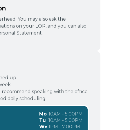
on
tterhead. You may also ask the
liations on your LOR, and you can also
rsonal Statement.
gned up.
week.
 recommend speaking with the office
d daily scheduling.
Mo
10AM - 5:00PM
Tu
10AM - 5:00PM
We
1PM - 7:00PM