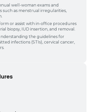
nnual well-woman exams and
uch as menstrual irregularities,
n.
orm or assist with in-office procedures
al biopsy, IUD insertion, and removal.
nderstanding the guidelines for
tted infections (STIs), cervical cancer,
s.
dures