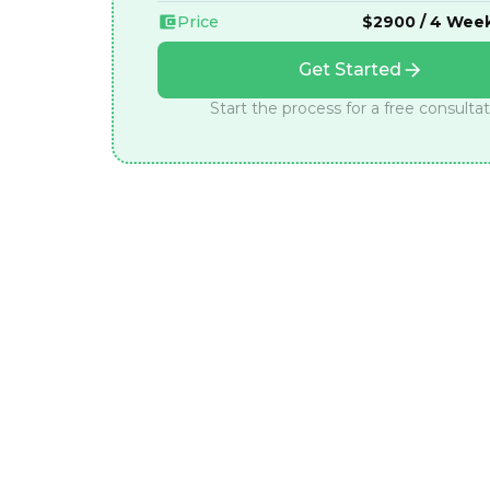
Price
$2900 / 4 Wee
Get Started
Start the process for a free consulta