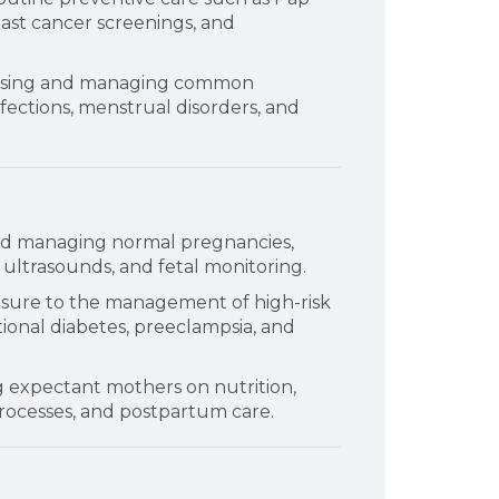
east cancer screenings, and
sing and managing common
nfections, menstrual disorders, and
nd managing normal pregnancies,
ultrasounds, and fetal monitoring.
sure to the management of high-risk
ional diabetes, preeclampsia, and
g expectant mothers on nutrition,
processes, and postpartum care.