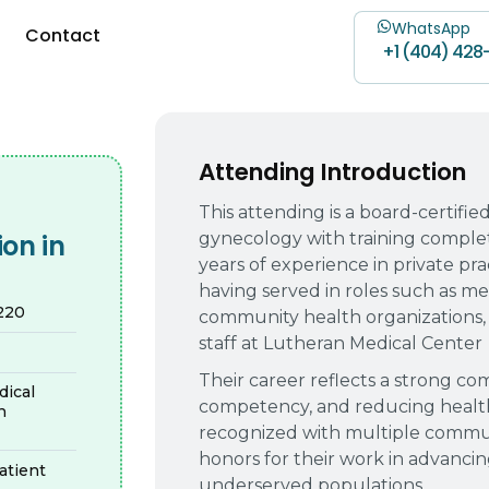
WhatsApp
Contact
+1 (404) 428
Attending Introduction
This attending is a board-certifie
gynecology with training comple
on in
years of experience in private prac
having served in roles such as med
1220
community health organizations, 
staff at Lutheran Medical Center
Their career reflects a strong c
ical
competency, and reducing health
n
recognized with multiple commun
honors for their work in advanci
tient
underserved populations.