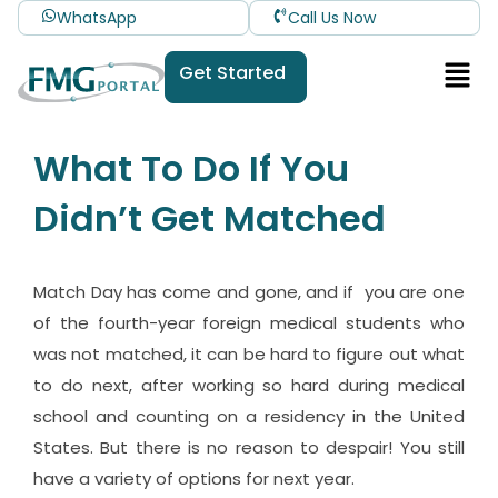
WhatsApp
Call Us Now
Get Started
What To Do If You
Didn’t Get Matched
Match Day has come and gone, and if you are one
of the fourth-year foreign medical students who
was not matched, it can be hard to figure out what
to do next, after working so hard during medical
school and counting on a residency in the United
States. But there is no reason to despair! You still
have a variety of options for next year.