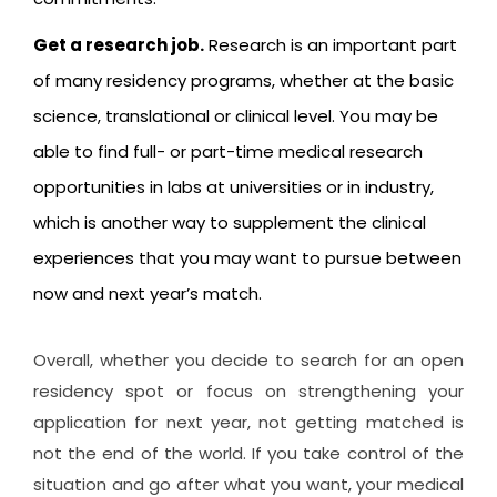
Get a research job.
Research is an important part
of many residency programs, whether at the basic
science, translational or clinical level. You may be
able to find full- or part-time medical research
opportunities in labs at universities or in industry,
which is another way to supplement the clinical
experiences that you may want to pursue between
now and next year’s match.
Overall, whether you decide to search for an open
residency spot or focus on strengthening your
application for next year, not getting matched is
not the end of the world. If you take control of the
situation and go after what you want, your medical