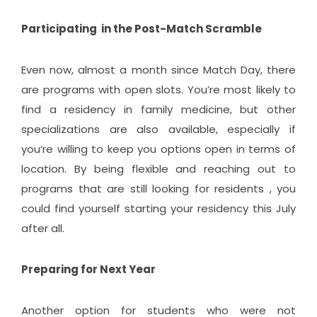
Participating in the Post-Match Scramble
Even now, almost a month since Match Day, there
are programs with open slots. You’re most likely to
find a residency in family medicine, but other
specializations are also available, especially if
you’re willing to keep you options open in terms of
location. By being flexible and reaching out to
programs that are still looking for residents , you
could find yourself starting your residency this July
after all.
Preparing for Next Year
Another option for students who were not