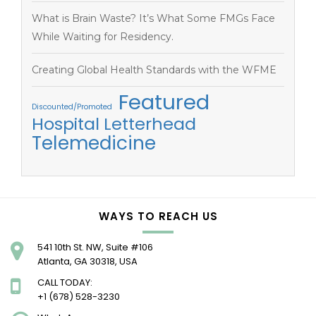
What is Brain Waste? It’s What Some FMGs Face
While Waiting for Residency.
Creating Global Health Standards with the WFME
Featured
Discounted/Promoted
Hospital Letterhead
Telemedicine
WAYS TO REACH US
541 10th St. NW, Suite #106
Atlanta, GA 30318, USA
CALL TODAY:
+1 (678) 528-3230