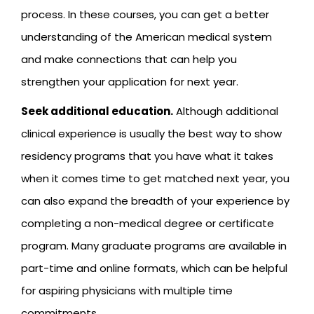
process. In these courses, you can get a better
understanding of the American medical system
and make connections that can help you
strengthen your application for next year.
Seek additional education.
Although additional
clinical experience is usually the best way to show
residency programs that you have what it takes
when it comes time to get matched next year, you
can also expand the breadth of your experience by
completing a non-medical degree or certificate
program. Many graduate programs are available in
part-time and online formats, which can be helpful
for aspiring physicians with multiple time
commitments.