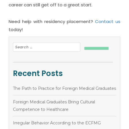
career can still get off to a great start.
Need help with residency placement?
Contact us
today!
Recent Posts
The Path to Practice for Foreign Medical Graduates
Foreign Medical Graduates Bring Cultural
Competence to Healthcare
Irregular Behavior According to the ECFMG