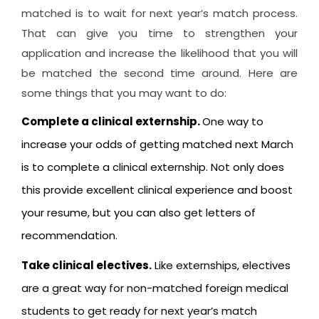
matched is to wait for next year’s match process.
That can give you time to strengthen your
application and increase the likelihood that you will
be matched the second time around. Here are
some things that you may want to do:
Complete a clinical externship.
One way to
increase your odds of getting matched next March
is to complete a clinical externship. Not only does
this provide excellent clinical experience and boost
your resume, but you can also get letters of
recommendation.
Take clinical electives.
Like externships, electives
are a great way for non-matched foreign medical
students to get ready for next year’s match