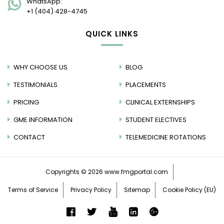
WhatsApp:
+1 (404) 428-4745
QUICK LINKS
WHY CHOOSE US
BLOG
TESTIMONIALS
PLACEMENTS
PRICING
CLINICAL EXTERNSHIPS
GME INFORMATION
STUDENT ELECTIVES
CONTACT
TELEMEDICINE ROTATIONS
Copyrights © 2026
www.fmgportal.com
Terms of Service
Privacy Policy
Sitemap
Cookie Policy (EU)