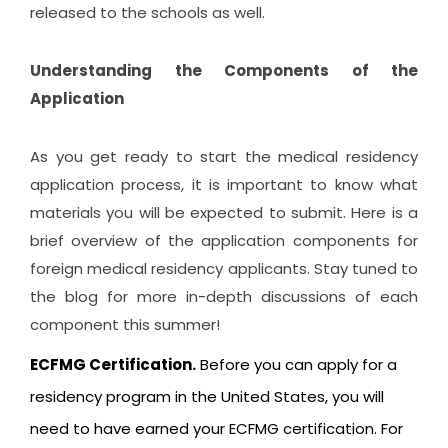
released to the schools as well.
Understanding the Components of the
Application
As you get ready to start the medical residency
application process, it is important to know what
materials you will be expected to submit. Here is a
brief overview of the application components for
foreign medical residency applicants. Stay tuned to
the blog for more in-depth discussions of each
component this summer!
ECFMG Certification.
Before you can apply for a
residency program in the United States, you will
need to have earned your ECFMG certification. For