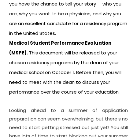
you have the chance to tell your story — who you
are, why you want to be a physician, and why you
are an excellent candidate for a residency program
in the United States.
Medical Student Performance Evaluation
(MSPE).
This document will be released to your
chosen residency programs by the dean of your
medical school on October 1. Before then, you will
need to meet with the dean to discuss your
performance over the course of your education.
Looking ahead to a summer of application
preparation can seem overwhelming, but there’s no
need to start getting stressed out just yet! You still
have lots of time to start blocking out your summer