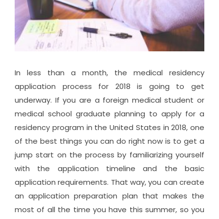
In less than a month, the medical residency
application process for 2018 is going to get
underway. If you are a foreign medical student or
medical school graduate planning to apply for a
residency program in the United States in 2018, one
of the best things you can do right now is to get a
jump start on the process by familiarizing yourself
with the application timeline and the basic
application requirements. That way, you can create
an application preparation plan that makes the
most of all the time you have this summer, so you