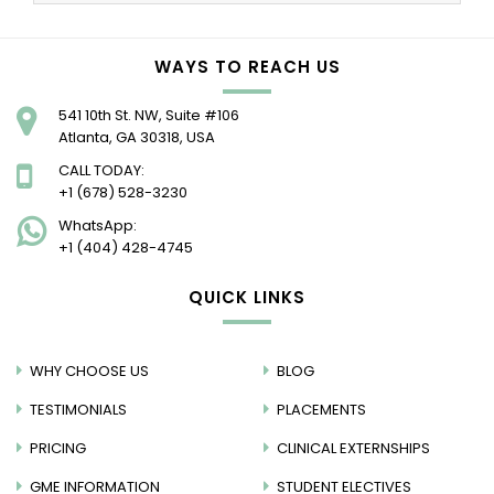
WAYS TO REACH US
541 10th St. NW, Suite #106
Atlanta, GA 30318, USA
CALL TODAY:
+1 (678) 528-3230
WhatsApp:
+1 (404) 428-4745
QUICK LINKS
WHY CHOOSE US
BLOG
TESTIMONIALS
PLACEMENTS
PRICING
CLINICAL EXTERNSHIPS
GME INFORMATION
STUDENT ELECTIVES