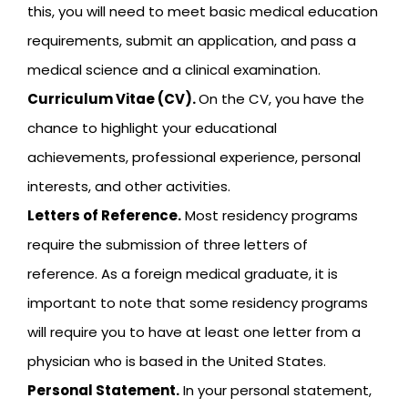
this, you will need to meet basic medical education
requirements, submit an application, and pass a
medical science and a clinical examination.
Curriculum Vitae (CV).
On the CV, you have the
chance to highlight your educational
achievements, professional experience, personal
interests, and other activities.
Letters of Reference.
Most residency programs
require the submission of three letters of
reference. As a foreign medical graduate, it is
important to note that some residency programs
will require you to have at least one letter from a
physician who is based in the United States.
Personal Statement.
In your personal statement,