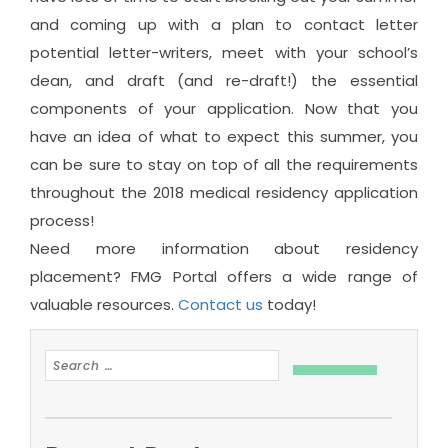
and coming up with a plan to contact letter
potential letter-writers, meet with your school’s
dean, and draft (and re-draft!) the essential
components of your application. Now that you
have an idea of what to expect this summer, you
can be sure to stay on top of all the requirements
throughout the 2018 medical residency application
process!
Need more information about residency
placement? FMG Portal offers a wide range of
valuable resources.
Contact us
today!