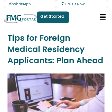
WhatsApp
Call Us Now
Get Started
Tips for Foreign
Medical Residency
Applicants: Plan Ahead