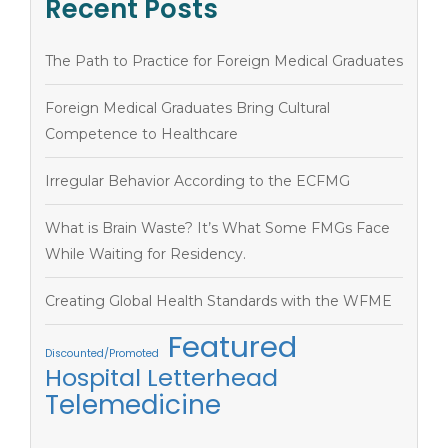
Recent Posts
The Path to Practice for Foreign Medical Graduates
Foreign Medical Graduates Bring Cultural
Competence to Healthcare
Irregular Behavior According to the ECFMG
What is Brain Waste? It’s What Some FMGs Face
While Waiting for Residency.
Creating Global Health Standards with the WFME
Featured
Discounted/Promoted
Hospital Letterhead
Telemedicine