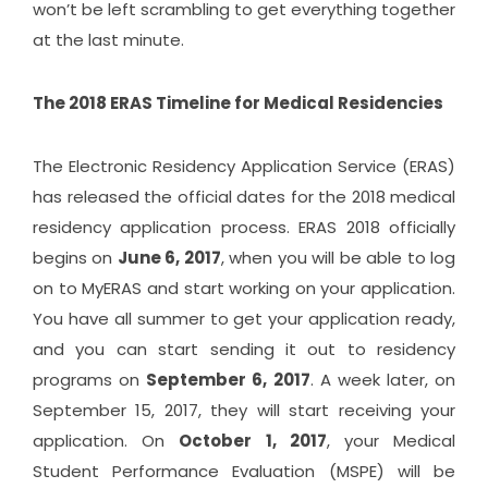
won’t be left scrambling to get everything together
at the last minute.
The 2018 ERAS Timeline for Medical Residencies
The Electronic Residency Application Service (ERAS)
has released the
official dates
for the 2018 medical
residency application process. ERAS 2018 officially
begins on
June 6, 2017
, when you will be able to log
on to MyERAS and start working on your application.
You have all summer to get your application ready,
and you can start sending it out to residency
programs on
September 6, 2017
. A week later, on
September 15, 2017, they will start receiving your
application. On
October 1, 2017
, your Medical
Student Performance Evaluation (MSPE) will be