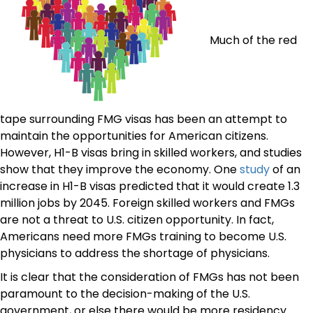
Much of the red
tape surrounding FMG visas has been an attempt to
maintain the opportunities for American citizens.
However, H1-B visas bring in skilled workers, and studies
show that they improve the economy. One
study
of an
increase in H1-B visas predicted that it would create 1.3
million jobs by 2045. Foreign skilled workers and FMGs
are not a threat to U.S. citizen opportunity. In fact,
Americans need more FMGs training to become U.S.
physicians to address the shortage of physicians.
It is clear that the consideration of FMGs has not been
paramount to the decision-making of the U.S.
government, or else there would be more residency