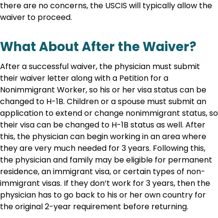
there are no concerns, the USCIS will typically allow the
waiver to proceed.
What About After the Waiver?
After a successful waiver, the physician must submit
their waiver letter along with a Petition for a
Nonimmigrant Worker, so his or her visa status can be
changed to H-1B. Children or a spouse must submit an
application to extend or change nonimmigrant status, so
their visa can be changed to H-1B status as well. After
this, the physician can begin working in an area where
they are very much needed for 3 years. Following this,
the physician and family may be eligible for permanent
residence, an immigrant visa, or certain types of non-
immigrant visas. If they don’t work for 3 years, then the
physician has to go back to his or her own country for
the original 2-year requirement before returning.