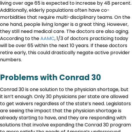
living over age 65 is expected to increase by 48 percent.
Additionally, elderly populations often have co-
morbidities that require multi-disciplinary teams. On the
one hand, people living longer is a great thing. However,
they still need medical care. The doctors are also aging.
According to the
AAMC
, 1/3 of doctors practicing today
will be over 65 within the next 10 years. If these doctors
retire early, this could drastically negate active provider
numbers.
Problems with Conrad 30
Conrad 30 is one solution to the physician shortage, but
it isn’t enough. Only 30 physicians per state are allowed
to get waivers regardless of the state’s need. Legislators
are seeing the impact that the physician shortage is
already starting to have, and they are responding with
solutions that involve expanding the Conrad 30 program
to more satisfy the needs of America’s underserved