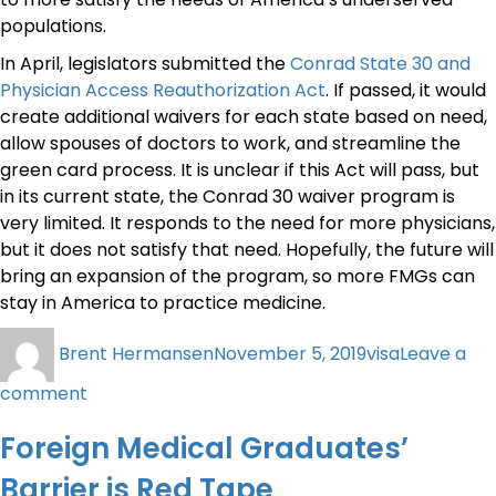
populations.
In April, legislators submitted the
Conrad State 30 and
Physician Access Reauthorization Act
. If passed, it would
create additional waivers for each state based on need,
allow spouses of doctors to work, and streamline the
green card process. It is unclear if this Act will pass, but
in its current state, the Conrad 30 waiver program is
very limited. It responds to the need for more physicians,
but it does not satisfy that need. Hopefully, the future will
bring an expansion of the program, so more FMGs can
stay in America to practice medicine.
Brent Hermansen
November 5, 2019
visa
Leave a
comment
Foreign Medical Graduates’
Barrier is Red Tape