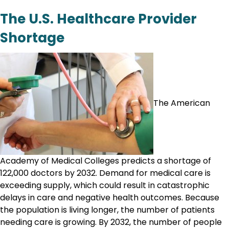
The U.S. Healthcare Provider
Shortage
The American
Academy of Medical Colleges predicts a shortage of
122,000 doctors by 2032. Demand for medical care is
exceeding supply, which could result in catastrophic
delays in care and negative health outcomes. Because
the population is living longer, the number of patients
needing care is growing. By 2032, the number of people