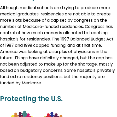
Although medical schools are trying to produce more
medical graduates, residencies are not able to create
more slots because of a cap set by congress on the
number of Medicare-funded residencies. Congress has
control of how much money is allocated to teaching
hospitals for residencies. The 1997 Balanced Budget Act
of 1997 and 1999 capped funding, and at that time,
America was looking at a surplus of physicians in the
future. Things have definitely changed, but the cap has
not been adjusted to make up for the shortage, mostly
based on budgetary concerns. Some hospitals privately
fund extra residency positions, but the majority are
funded by Medicare.
Protecting the U.S.