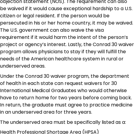
objection statement (NOS). The requirement can also
be waived if it would cause exceptional hardship to a U.S.
citizen or legal resident. If the person would be
persecuted in his or her home country, it may be waived.
The U.S. government can also waive the visa
requirement if it would harm the intent of the person’s
project or agency’s interest. Lastly, the Conrad 30 waiver
program allows physicians to stay if they will fulfill the
needs of the American healthcare system in rural or
underserved areas.
Under the Conrad 30 waiver program, the department
of health in each state can request waivers for 30
International Medical Graduates who would otherwise
have to return home for two years before coming back.
In return, the graduate must agree to practice medicine
in an underserved area for three years.
The underserved area must be specifically listed as a:
Health Professional Shortage Area (HPSA)