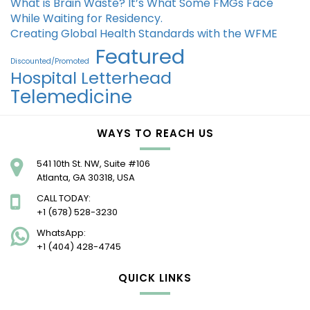
What is Brain Waste? It’s What Some FMGs Face
While Waiting for Residency.
Creating Global Health Standards with the WFME
Featured
Discounted/Promoted
Hospital Letterhead
Telemedicine
WAYS TO REACH US
541 10th St. NW, Suite #106
Atlanta, GA 30318, USA
CALL TODAY:
+1 (678) 528-3230
WhatsApp:
+1 (404) 428-4745
QUICK LINKS