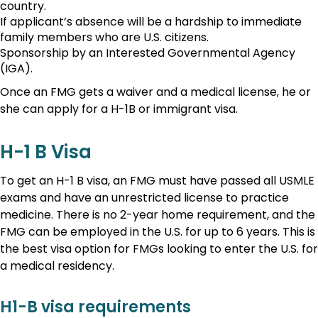
country.
If applicant’s absence will be a hardship to immediate
family members who are U.S. citizens.
Sponsorship by an Interested Governmental Agency
(IGA).
Once an FMG gets a waiver and a medical license, he or
she can apply for a H-1B or immigrant visa.
H-1 B Visa
To get an H-1 B visa, an FMG must have passed all USMLE
exams and have an unrestricted license to practice
medicine. There is no 2-year home requirement, and the
FMG can be employed in the U.S. for up to 6 years. This is
the best visa option for FMGs looking to enter the U.S. for
a medical residency.
H1-B visa requirements