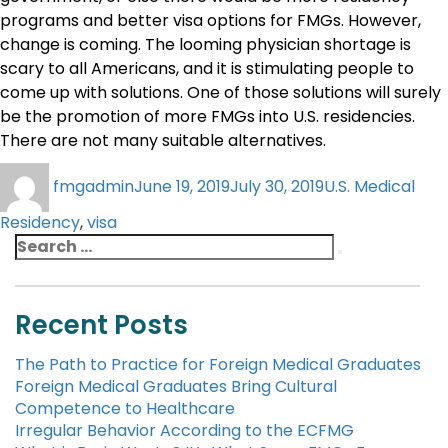
programs and better visa options for FMGs. However,
change is coming. The looming physician shortage is
scary to all Americans, and it is stimulating people to
come up with solutions. One of those solutions will surely
be the promotion of more FMGs into U.S. residencies.
There are not many suitable alternatives.
fmgadmin
June 19, 2019
July 30, 2019
U.S. Medical
Residency
,
visa
Recent Posts
The Path to Practice for Foreign Medical Graduates
Foreign Medical Graduates Bring Cultural
Competence to Healthcare
Irregular Behavior According to the ECFMG