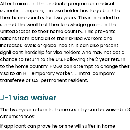
After training in the graduate program or medical
school is complete, the visa holder has to go back to
their home country for two years. This is intended to
spread the wealth of their knowledge gained in the
United States to their home country. This prevents
nations from losing all of their skilled workers and
increases levels of global health. It can also present
significant hardship for visa holders who may not get a
chance to return to the U.S. Following the 2 year return
to the home country, FMGs can attempt to change their
visa to an H-Temporary worker, L-Intra-company
transferee or U.S. permanent resident.
J-1 visa waiver
The two-year return to home country can be waived in 3
circumstances:
If applicant can prove he or she will suffer in home