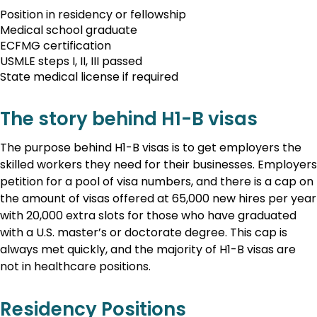
Position in residency or fellowship
Medical school graduate
ECFMG certification
USMLE steps I, II, III passed
State medical license if required
The story behind H1-B visas
The purpose behind H1-B visas is to get employers the
skilled workers they need for their businesses. Employers
petition for a pool of visa numbers, and there is a cap on
the amount of visas offered at 65,000 new hires per year
with 20,000 extra slots for those who have graduated
with a U.S. master’s or doctorate degree. This cap is
always met quickly, and the majority of H1-B visas are
not in healthcare positions.
Residency Positions