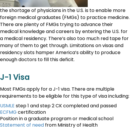
the shortage of physicians in the U.S. is to enable more
foreign medical graduates (FMGs) to practice medicine.
There are plenty of FMGs trying to advance their
medical knowledge and careers by entering the U.S. for
a medical residency. There’s also too much red tape for
many of them to get through. Limitations on visas and
residency slots hamper America’s ability to produce
enough doctors to fill this deficit.
J-1 Visa
Most FMGs apply for a J-1 visa. There are multiple
requirements to be eligible for this type of visa including:
USMLE
step 1 and step 2 CK completed and passed
ECFMG
certification
Position in a graduate program or medical school
Statement of need
from Ministry of Health