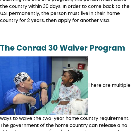
the country within 30 days. In order to come back to the
U.S. permanently, the person must live in their home
country for 2 years, then apply for another visa.
The Conrad 30 Waiver Program
There are multiple
ways to waive the two-year home country requirement.
The government of the home country can release a no