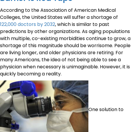
According to the Association of American Medical
Colleges, the United States will suffer a shortage of
122,000 doctors by 2032
, which is similar to past
predictions by other organizations. As aging populations
with multiple, co-existing morbidities continue to grow, a
shortage of this magnitude should be worrisome. People
are living longer, and older physicians are retiring. For
many Americans, the idea of not being able to see a
physician when necessary is unimaginable. However, it is
quickly becoming a reality.
One solution to