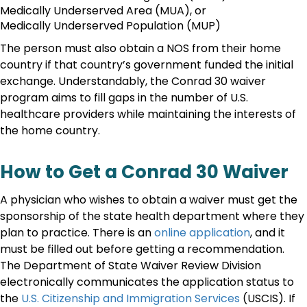
Medically Underserved Area (MUA), or
Medically Underserved Population (MUP)
The person must also obtain a NOS from their home
country if that country’s government funded the initial
exchange. Understandably, the Conrad 30 waiver
program aims to fill gaps in the number of U.S.
healthcare providers while maintaining the interests of
the home country.
How to Get a Conrad 30 Waiver
A physician who wishes to obtain a waiver must get the
sponsorship of the state health department where they
plan to practice. There is an
online application
, and it
must be filled out before getting a recommendation.
The Department of State Waiver Review Division
electronically communicates the application status to
the
U.S. Citizenship and Immigration Services
(USCIS). If