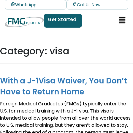
WhatsApp
Call Us Now
Get Started
Category:
visa
With a J-1Visa Waiver, You Don’t
Have to Return Home
Foreign Medical Graduates (FMGs) typically enter the
U.S. for medical training with a J-1 visa. This visa is
intended to allow people from all over the world access
to U.S. medical training, but they aren’t allowed to stay.
Following the end of a program, the person must leave