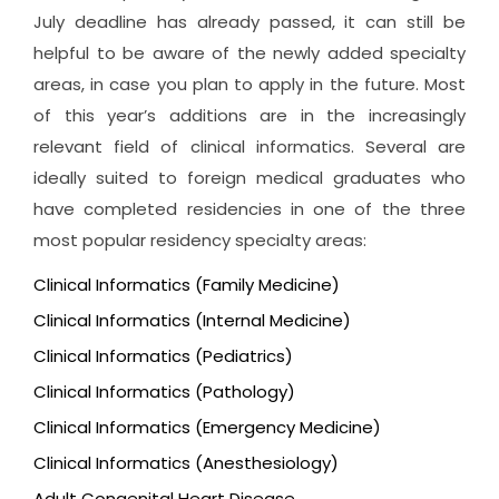
July deadline has already passed, it can still be
helpful to be aware of the newly added specialty
areas, in case you plan to apply in the future. Most
of this year’s additions are in the increasingly
relevant field of clinical informatics. Several are
ideally suited to foreign medical graduates who
have completed residencies in one of the three
most popular residency specialty areas:
Clinical Informatics (Family Medicine)
Clinical Informatics (Internal Medicine)
Clinical Informatics (Pediatrics)
Clinical Informatics (Pathology)
Clinical Informatics (Emergency Medicine)
Clinical Informatics (Anesthesiology)
Adult Congenital Heart Disease