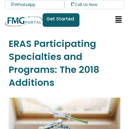
WhatsApp
Call Us Now
Get Started
ERAS Participating
Specialties and
Programs: The 2018
Additions