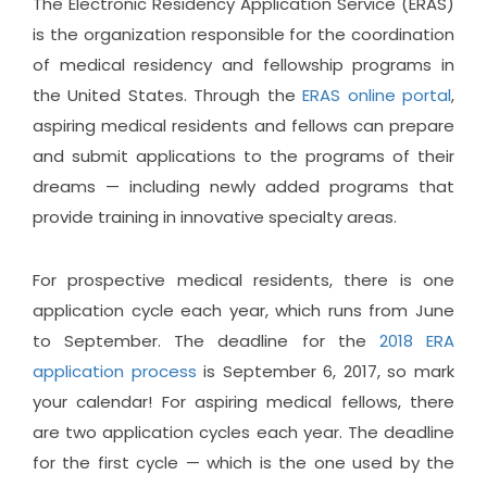
The Electronic Residency Application Service (ERAS)
is the organization responsible for the coordination
of medical residency and fellowship programs in
the United States. Through the
ERAS online portal
,
aspiring medical residents and fellows can prepare
and submit applications to the programs of their
dreams — including newly added programs that
provide training in innovative specialty areas.
For prospective medical residents, there is one
application cycle each year, which runs from June
to September. The deadline for the
2018 ERA
application process
is September 6, 2017, so mark
your calendar! For aspiring medical fellows, there
are two application cycles each year. The deadline
for the first cycle — which is the one used by the