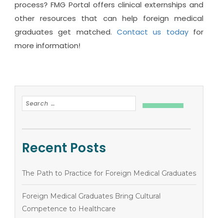
process? FMG Portal offers clinical externships and
other resources that can help foreign medical
graduates get matched.
Contact us today
for
more information!
Recent Posts
The Path to Practice for Foreign Medical Graduates
Foreign Medical Graduates Bring Cultural
Competence to Healthcare