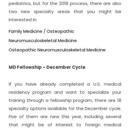
pediatrics, but for the 2018 process, there are also
two new specialty areas that you might be
interested in:
Family Medicine / Osteopathic
Neuromusculoskeletal Medicine
Osteopathic Neuromusculoskeletal Medicine
MD Fellowship – December Cycle
If you have already completed a U.S. medical
residency program and want to specialize your
training through a fellowship program, there are 18
specialty options available for the December cycle.
Five of them are new this year, including several
that might be of interest to foreign medical