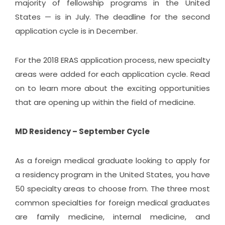
majority of fellowship programs in the United
States — is in July. The deadline for the second
application cycle is in December.
For the 2018 ERAS application process, new specialty
areas were added for each application cycle. Read
on to learn more about the exciting opportunities
that are opening up within the field of medicine.
MD Residency – September Cycle
As a foreign medical graduate looking to apply for
a residency program in the United States, you have
50 specialty areas to choose from. The three most
common specialties for foreign medical graduates
are family medicine, internal medicine, and