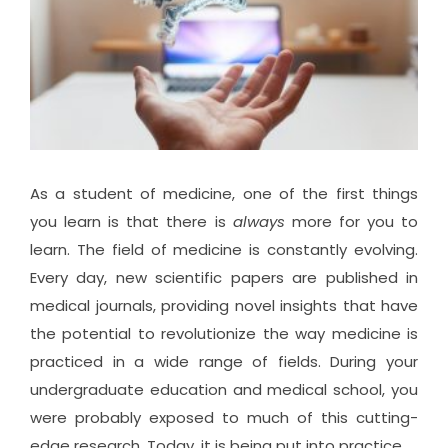
As a student of medicine, one of the first things
you learn is that there is
always
more for you to
learn. The field of medicine is constantly evolving.
Every day, new scientific papers are published in
medical journals, providing novel insights that have
the potential to revolutionize the way medicine is
practiced in a wide range of fields. During your
undergraduate education and medical school, you
were probably exposed to much of this cutting-
edge research. Today, it is being put into practice.