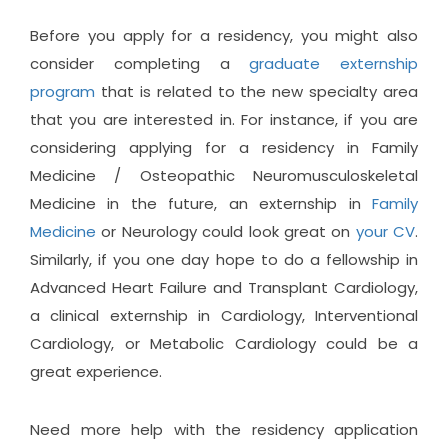
Before you apply for a residency, you might also
consider completing a
graduate externship
program
that is related to the new specialty area
that you are interested in. For instance, if you are
considering applying for a residency in Family
Medicine / Osteopathic Neuromusculoskeletal
Medicine in the future, an externship in
Family
Medicine
or Neurology could look great on
your CV
.
Similarly, if you one day hope to do a fellowship in
Advanced Heart Failure and Transplant Cardiology,
a clinical externship in Cardiology, Interventional
Cardiology, or Metabolic Cardiology could be a
great experience.
Need more help with the residency application