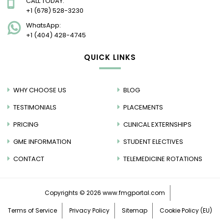
CALL TODAY:
+1 (678) 528-3230
WhatsApp:
+1 (404) 428-4745
QUICK LINKS
WHY CHOOSE US
BLOG
TESTIMONIALS
PLACEMENTS
PRICING
CLINICAL EXTERNSHIPS
GME INFORMATION
STUDENT ELECTIVES
CONTACT
TELEMEDICINE ROTATIONS
Copyrights © 2026
www.fmgportal.com
Terms of Service
Privacy Policy
Sitemap
Cookie Policy (EU)