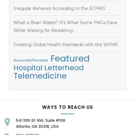
Irregular Behavior According to the ECFMG
What is Brain Waste? It’s What Some FMGs Face
While Waiting for Residency.
Creating Global Health Standards with the WFME
Featured
Discounted/Promoted
Hospital Letterhead
Telemedicine
WAYS TO REACH US
541 10th St. NW, Suite #106
Atlanta, GA 30318, USA