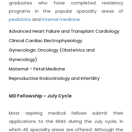
graduates who have completed residency
programs in the popular specialty areas of
pediatrics
and
internal medicine
.
Advanced Heart Failure and Transplant Cardiology
Clinical Cardiac Electrophysiology
Gynecologic Oncology (Obstetrics and
Gynecology)
Maternal – Fetal Medicine
Reproductive Endocrinology and Infertility
MD Fellowship – July Cycle
Most aspiring medical fellows submit their
applications to the ERAS during the July cycle, in
which 46 specialty areas are offered. Although the