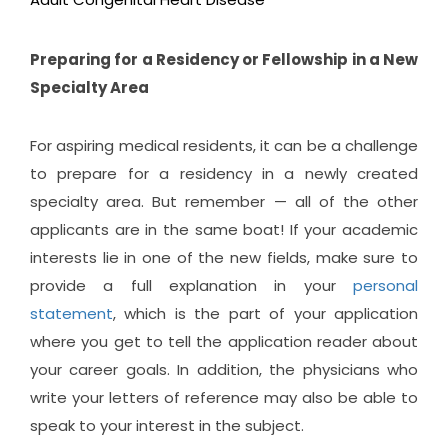
Preparing for a Residency or Fellowship in a New
Specialty Area
For aspiring medical residents, it can be a challenge
to prepare for a residency in a newly created
specialty area. But remember — all of the other
applicants are in the same boat! If your academic
interests lie in one of the new fields, make sure to
provide a full explanation in your
personal
statement
, which is the part of your application
where you get to tell the application reader about
your career goals. In addition, the physicians who
write your letters of reference may also be able to
speak to your interest in the subject.