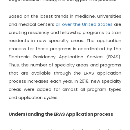
Based on the latest trends in medicine, universities
and medical centers
all over the United States
are
creating residency and fellowship programs to train
residents in new specialty areas. The application
process for these programs is coordinated by the
Electronic Residency Application Service (ERAS).
Thus, the number of specialty areas and programs
that are available through the ERAS application
process increases each year. In 2018, new specialty
areas were added for almost all program types
and application cycles
Understanding the ERAS Application process